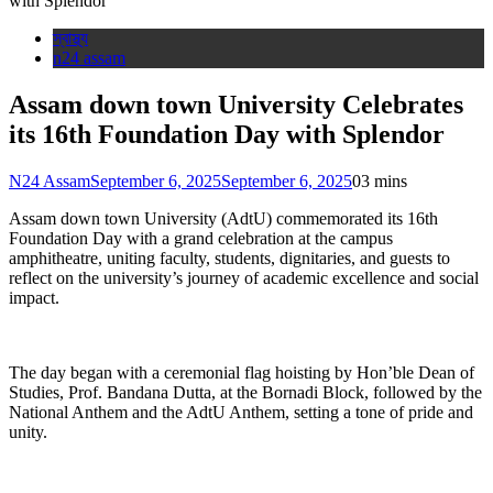
স্বাস্থ্য
n24 assam
Assam down town University Celebrates
its 16th Foundation Day with Splendor
N24 Assam
September 6, 2025
September 6, 2025
0
3 mins
Assam down town University (AdtU) commemorated its 16th
Foundation Day with a grand celebration at the campus
amphitheatre, uniting faculty, students, dignitaries, and guests to
reflect on the university’s journey of academic excellence and social
impact.
The day began with a ceremonial flag hoisting by Hon’ble Dean of
Studies, Prof. Bandana Dutta, at the Bornadi Block, followed by the
National Anthem and the AdtU Anthem, setting a tone of pride and
unity.