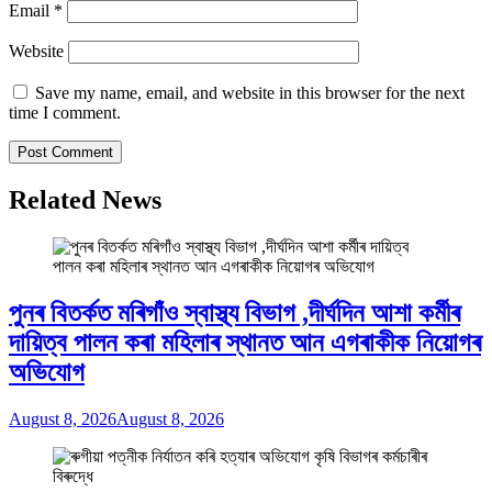
Email
*
Website
Save my name, email, and website in this browser for the next
time I comment.
Related News
পুনৰ বিতৰ্কত মৰিগাঁও স্বাস্থ্য বিভাগ ,দীৰ্ঘদিন আশা কৰ্মীৰ
দায়িত্ব পালন কৰা মহিলাৰ স্থানত আন এগৰাকীক নিয়োগৰ
অভিযোগ
August 8, 2026
August 8, 2026