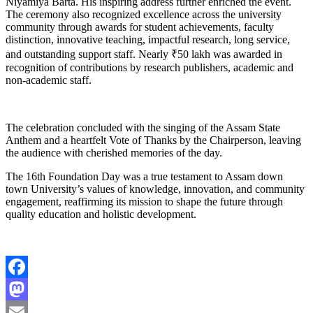
Niyamiya Barta. His inspiring address further enriched the event.
The ceremony also recognized excellence across the university
community through awards for student achievements, faculty
distinction, innovative teaching, impactful research, long service,
and outstanding support staff. Nearly ₹50 lakh was awarded in
recognition of contributions by research publishers, academic and
non-academic staff.
The celebration concluded with the singing of the Assam State
Anthem and a heartfelt Vote of Thanks by the Chairperson, leaving
the audience with cherished memories of the day.
The 16th Foundation Day was a true testament to Assam down
town University’s values of knowledge, innovation, and community
engagement, reaffirming its mission to shape the future through
quality education and holistic development.
Facebook
Mastodon