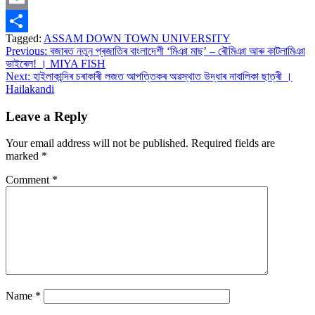
Email
Tagged:
ASSAM DOWN TOWN UNIVERSITY
Share
Post
Previous:
বজাৰত নতুন প্ৰজাতিৰ বাংলাদেশী ‘মিঞা মাছ’ – ৰৌমিঞা আৰু কাটলামিঞা
ভাইৰেল! । MIYA FISH
navigation
Next:
হাইলাকান্দিৰ চৰাকাৰী লজত আপত্তিকৰ অৱস্থাত উদ্ধাৰ নাবালিকা ছাত্ৰী ।
Hailakandi
Leave a Reply
Your email address will not be published.
Required fields are
marked
*
Comment
*
Name
*