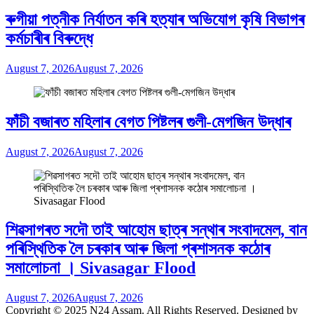
ৰুগীয়া পত্নীক নিৰ্যাতন কৰি হত্যাৰ অভিযোগ কৃষি বিভাগৰ
কৰ্মচাৰীৰ বিৰুদ্ধে
August 7, 2026
August 7, 2026
ফাঁচী বজাৰত মহিলাৰ বেগত পিষ্টলৰ গুলী-মেগজিন উদ্ধাৰ
August 7, 2026
August 7, 2026
শিৱসাগৰত সদৌ তাই আহোম ছাত্ৰ সন্থাৰ সংবাদমেল, বান
পৰিস্থিতিক লৈ চৰকাৰ আৰু জিলা প্ৰশাসনক কঠোৰ
সমালোচনা । Sivasagar Flood
August 7, 2026
August 7, 2026
Copyright © 2025 N24 Assam. All Rights Reserved. Designed by