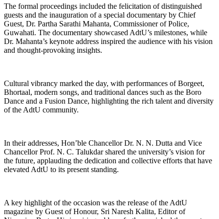
The formal proceedings included the felicitation of distinguished
guests and the inauguration of a special documentary by Chief
Guest, Dr. Partha Sarathi Mahanta, Commissioner of Police,
Guwahati. The documentary showcased AdtU’s milestones, while
Dr. Mahanta’s keynote address inspired the audience with his vision
and thought-provoking insights.
Cultural vibrancy marked the day, with performances of Borgeet,
Bhortaal, modern songs, and traditional dances such as the Boro
Dance and a Fusion Dance, highlighting the rich talent and diversity
of the AdtU community.
In their addresses, Hon’ble Chancellor Dr. N. N. Dutta and Vice
Chancellor Prof. N. C. Talukdar shared the university’s vision for
the future, applauding the dedication and collective efforts that have
elevated AdtU to its present standing.
A key highlight of the occasion was the release of the AdtU
magazine by Guest of Honour, Sri Naresh Kalita, Editor of