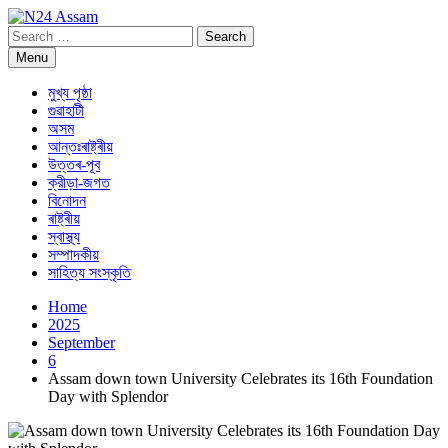
Skip
to
Search
N24 Assam
Digital Channel
content
for:
Menu
মুখ্য পৃষ্ঠা
গুৱাহাটী
অসম
আন্তঃৰাষ্ট্ৰীয়
উত্তৰ-পূব
ক্রীড়া-জগত
বিনোদন
ৰাষ্ট্ৰীয়
স্বাস্থ্য
সম্পাদকীয়
সাহিত্য সংস্কৃতি
Home
2025
September
6
Assam down town University Celebrates its 16th Foundation
Day with Splendor