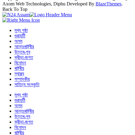
Axom Web Technologies, Diphu Developed By
BlazeThemes
.
Back To Top
মুখ্য পৃষ্ঠা
গুৱাহাটী
অসম
আন্তঃৰাষ্ট্ৰীয়
উত্তৰ-পূব
ক্রীড়া-জগত
বিনোদন
ৰাষ্ট্ৰীয়
স্বাস্থ্য
সম্পাদকীয়
সাহিত্য সংস্কৃতি
মুখ্য পৃষ্ঠা
গুৱাহাটী
অসম
আন্তঃৰাষ্ট্ৰীয়
উত্তৰ-পূব
ক্রীড়া-জগত
বিনোদন
ৰাষ্ট্ৰীয়